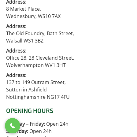
Address:
8 Market Place,
Wednesbury, WS10 7AX
Address:
The Old Foundry, Bath Street,
Walsall WS1 3BZ
Address:
Office 28, 28 Cleveland Street,
Wolverhampton WV1 3HT
Address:
137 to 149 Outram Street,
Sutton in Ashfield
Nottinghamshire NG17 4FU
OPENING HOURS
Monday – Friday:
Open 24h
Saturday:
Open 24h