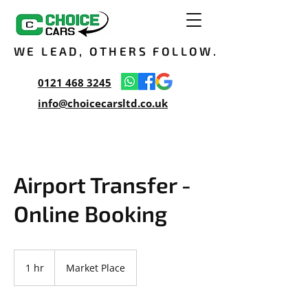
WE LEAD, OTHERS FOLLOW.
0121 468 3245
info@choicecarsltd.co.uk
Airport Transfer -
Online Booking
1 hr
1
Market Place
h