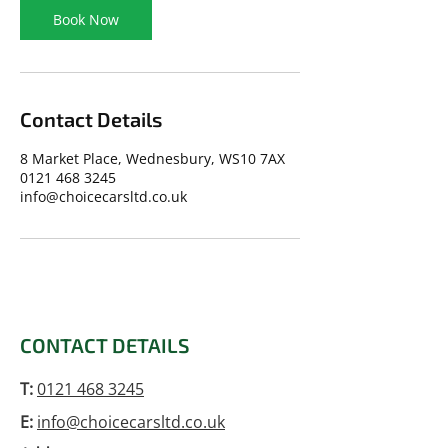
Book Now
Contact Details
8 Market Place, Wednesbury, WS10 7AX
0121 468 3245
info@choicecarsltd.co.uk
CONTACT DETAILS
T:
0121 468 3245
E:
info@choicecarsltd.co.uk